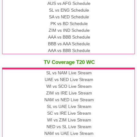
AUS vs AFG Schedule
SL vs ENG Schedule
SA vs NED Schedule
PK vs BD Schedule
ZIM vs IND Schedule
AAA vs BBB Schedule
BBB vs AAA Schedule
AAA vs BBB Schedule
TV Coverage T20 WC
SL vs NAM Live Stream
UAE vs NED Live Stream
WI vs SCO Live Stream
ZIM vs IRE Live Stream
NAM vs NED Live Stream
SL vs UAE Live Stream
SC vs IRE Live Stream
WI vs ZIM Live Stream
NED vs SL Live Stream
NAM vs UAE Live Stream