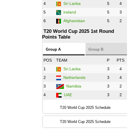
AFG
vs
IRE
❯
4
Sri Lanka
5
4
5
Ireland
5
3
13:00 PST 8:00 GMT 28 Oct 2022
6
Afghanistan
5
2
Aus
vs
Eng
❯
T20 World Cup 2025 1st Round
Points Table
13:00 PST 08:00 GMT 29 Oct 2022
NZ
vs
SL
❯
Group A
Group B
08:00 PST 3:00 GMT 30 Oct 2022
POS
TEAM
P
PTS
BD
vs
Zim
❯
1
Sri Lanka
3
4
2
Netherlands
3
4
12:00 PST 07:00 GMT 30 Oct 2022
NED
vs
PK
❯
3
Namibia
3
2
4
UAE
3
2
16:00 PST 11:00 GMT 30 Oct 2022
IND
vs
SA
❯
T20 World Cup 2025 Schedule
13:00 PST 08:00 GMT 31 Oct 2022
T20 World Cup 2025 Schedule
AUS
vs
IRE
❯