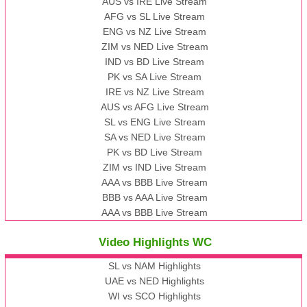
AUS vs IRE Live Stream
AFG vs SL Live Stream
ENG vs NZ Live Stream
ZIM vs NED Live Stream
IND vs BD Live Stream
PK vs SA Live Stream
IRE vs NZ Live Stream
AUS vs AFG Live Stream
SL vs ENG Live Stream
SA vs NED Live Stream
PK vs BD Live Stream
ZIM vs IND Live Stream
AAA vs BBB Live Stream
BBB vs AAA Live Stream
AAA vs BBB Live Stream
Video Highlights WC
SL vs NAM Highlights
UAE vs NED Highlights
WI vs SCO Highlights