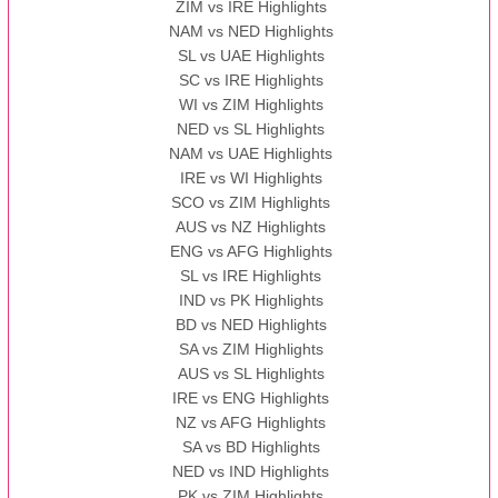
ZIM vs IRE Highlights
NAM vs NED Highlights
SL vs UAE Highlights
SC vs IRE Highlights
WI vs ZIM Highlights
NED vs SL Highlights
NAM vs UAE Highlights
IRE vs WI Highlights
SCO vs ZIM Highlights
AUS vs NZ Highlights
ENG vs AFG Highlights
SL vs IRE Highlights
IND vs PK Highlights
BD vs NED Highlights
SA vs ZIM Highlights
AUS vs SL Highlights
IRE vs ENG Highlights
NZ vs AFG Highlights
SA vs BD Highlights
NED vs IND Highlights
PK vs ZIM Highlights