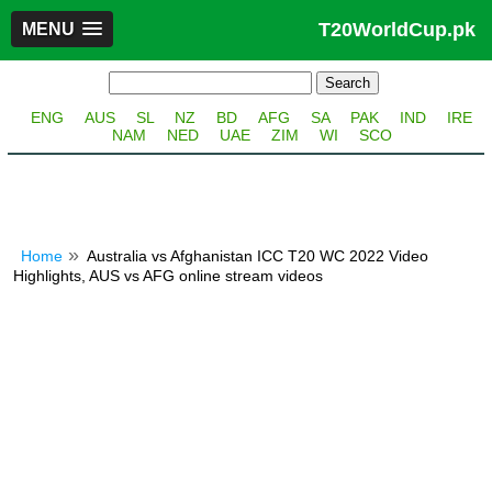
T20WorldCup.pk
MENU
ENG
AUS
SL
NZ
BD
AFG
SA
PAK
IND
IRE
NAM
NED
UAE
ZIM
WI
SCO
Home
Australia vs Afghanistan ICC T20 WC 2022 Video
Highlights, AUS vs AFG online stream videos