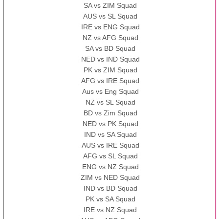
SA vs ZIM Squad
AUS vs SL Squad
IRE vs ENG Squad
NZ vs AFG Squad
SA vs BD Squad
NED vs IND Squad
PK vs ZIM Squad
AFG vs IRE Squad
Aus vs Eng Squad
NZ vs SL Squad
BD vs Zim Squad
NED vs PK Squad
IND vs SA Squad
AUS vs IRE Squad
AFG vs SL Squad
ENG vs NZ Squad
ZIM vs NED Squad
IND vs BD Squad
PK vs SA Squad
IRE vs NZ Squad