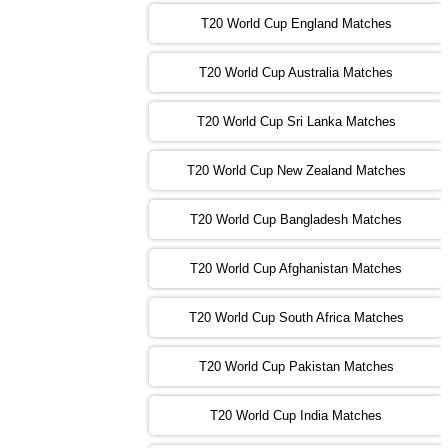
T20 World Cup England Matches
09:00 PST 04:00 GMT 01 Nov 2022
AFG
vs
SL
❯
T20 World Cup Australia Matches
13:00 PST 08:00 GMT 01 Nov 2022
T20 World Cup Sri Lanka Matches
ENG
vs
NZ
❯
T20 World Cup New Zealand Matches
09:00 PST 04:00 GMT 02 Nov 2022
ZIM
vs
NED
❯
T20 World Cup Bangladesh Matches
13:00 PST 08:00 GMT 02 Nov 2022
T20 World Cup Afghanistan Matches
IND
vs
BD
❯
T20 World Cup South Africa Matches
13:00 PST 08:00 GMT 03 Nov 2022
PK
vs
SA
❯
T20 World Cup Pakistan Matches
09:00 PST 04:00 GMT 04 Nov 2022
IRE
vs
NZ
❯
T20 World Cup India Matches