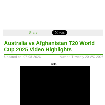
Share
Australia vs Afghanistan T20 World
Cup 2025 Video Highlights
Updated on: 07-08-2026
Author: T-twenty 20 WC 2025
Ads