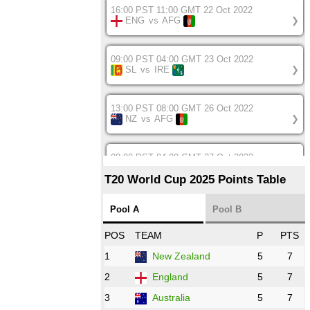
16:00 PST 11:00 GMT 22 Oct 2022
ENG
vs
AFG
❯
09:00 PST 04:00 GMT 23 Oct 2022
SL
vs
IRE
❯
13:00 PST 08:00 GMT 26 Oct 2022
NZ
vs
AFG
❯
08:00 PST 04:00 GMT 27 Oct 2022
SA
vs
BD
❯
T20 World Cup 2025 Points Table
12:00 PST 07:00 GMT 27 Oct 2022
Pool A
Pool B
NED
vs
IND
❯
POS
TEAM
P
PTS
1
New Zealand
5
7
16:00 PST 11:00 GMT 27 Oct 2022
PK
vs
ZIM
❯
2
England
5
7
3
Australia
5
7
09:00 PST 04:00 GMT 28 Oct 2022