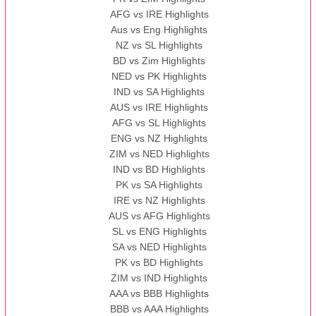
AFG vs IRE Highlights
Aus vs Eng Highlights
NZ vs SL Highlights
BD vs Zim Highlights
NED vs PK Highlights
IND vs SA Highlights
AUS vs IRE Highlights
AFG vs SL Highlights
ENG vs NZ Highlights
ZIM vs NED Highlights
IND vs BD Highlights
PK vs SA Highlights
IRE vs NZ Highlights
AUS vs AFG Highlights
SL vs ENG Highlights
SA vs NED Highlights
PK vs BD Highlights
ZIM vs IND Highlights
AAA vs BBB Highlights
BBB vs AAA Highlights