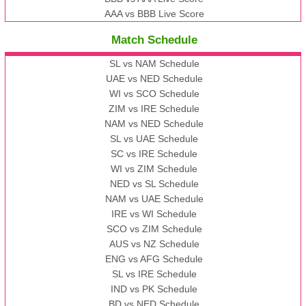
AAA vs BBB Live Score
Match Schedule
SL vs NAM Schedule
UAE vs NED Schedule
WI vs SCO Schedule
ZIM vs IRE Schedule
NAM vs NED Schedule
SL vs UAE Schedule
SC vs IRE Schedule
WI vs ZIM Schedule
NED vs SL Schedule
NAM vs UAE Schedule
IRE vs WI Schedule
SCO vs ZIM Schedule
AUS vs NZ Schedule
ENG vs AFG Schedule
SL vs IRE Schedule
IND vs PK Schedule
BD vs NED Schedule