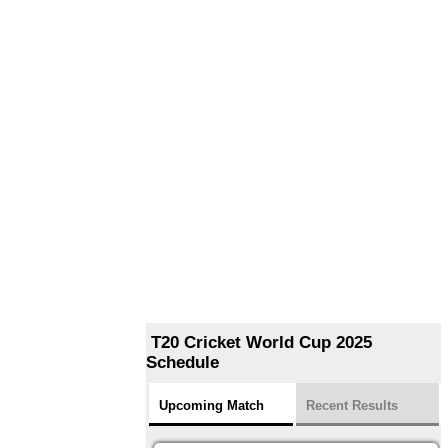
T20 Cricket World Cup 2025
Schedule
Upcoming Match
Recent Results