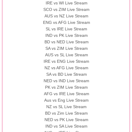
IRE vs WI Live Stream
SCO vs ZIM Live Stream
AUS vs NZ Live Stream
ENG vs AFG Live Stream
SL vs IRE Live Stream
IND vs PK Live Stream
BD vs NED Live Stream
SA vs ZIM Live Stream
AUS vs SL Live Stream
IRE vs ENG Live Stream
NZ vs AFG Live Stream
SA vs BD Live Stream
NED vs IND Live Stream
PK vs ZIM Live Stream
AFG vs IRE Live Stream
Aus vs Eng Live Stream
NZ vs SL Live Stream
BD vs Zim Live Stream
NED vs PK Live Stream
IND vs SA Live Stream