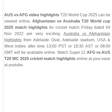
AUS vs AFG video highlights
T20 World Cup 2025 can be
viewed online.
Afghanistan vs Australia T20 World cup
2025 match highlights
for cricket match Friday dated 04
Nov 2022 are very exciting.
Australia vs Afghanistan
highlights
from Adelaide Oval, Adelaide stadium, USA &
West Indies after time 13:00 PST or 18:30 AST or 08:00
GMT will be available online. Watch Super 12
AFG vs AUS
T20 WC 2025 cricket match highlights
online at your ease
at youtube.