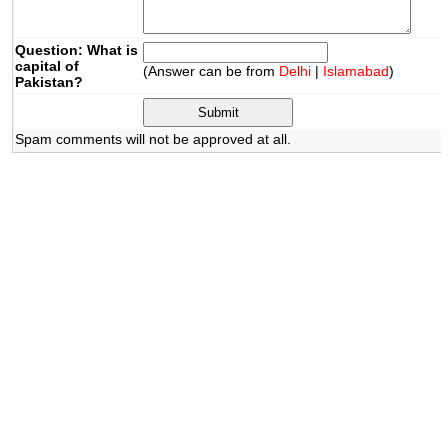
Question: What is
capital of
(Answer can be from
Delhi
|
Islamabad
)
Pakistan?
Spam comments will not be approved at all.