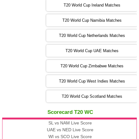
T20 World Cup Ireland Matches
13:00 PST 08:00 GMT 04 Nov 2022
AUS
vs
AFG
❯
T20 World Cup Namibia Matches
13:00 PST 08:00 GMT 05 Nov 2022
SL
vs
ENG
❯
T20 World Cup Netherlands Matches
05:00 PST 00:00 GMT 06 Nov 2022
T20 World Cup UAE Matches
SA
vs
NED
❯
T20 World Cup Zimbabwe Matches
09:00 PST 04:00 GMT 06 Nov 2022
PK
vs
BD
❯
T20 World Cup West Indies Matches
13:00 PST 08:00 GMT 06 No v 2022
T20 World Cup Scotland Matches
ZIM
vs
IND
❯
Scorecard T20 WC
13:00 PST 08:00 GMT 09 Nov 2022
AAA
vs
BBB
❯
SL vs NAM Live Score
UAE vs NED Live Score
WI vs SCO Live Score
13:00 PST 08:00 GMT 10 Nov 2022