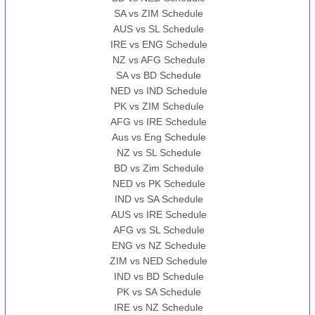
SA vs ZIM Schedule
AUS vs SL Schedule
IRE vs ENG Schedule
NZ vs AFG Schedule
SA vs BD Schedule
NED vs IND Schedule
PK vs ZIM Schedule
AFG vs IRE Schedule
Aus vs Eng Schedule
NZ vs SL Schedule
BD vs Zim Schedule
NED vs PK Schedule
IND vs SA Schedule
AUS vs IRE Schedule
AFG vs SL Schedule
ENG vs NZ Schedule
ZIM vs NED Schedule
IND vs BD Schedule
PK vs SA Schedule
IRE vs NZ Schedule