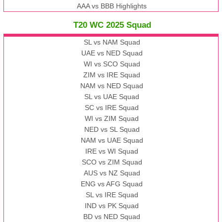
AAA vs BBB Highlights
T20 WC 2025 Squad
SL vs NAM Squad
UAE vs NED Squad
WI vs SCO Squad
ZIM vs IRE Squad
NAM vs NED Squad
SL vs UAE Squad
SC vs IRE Squad
WI vs ZIM Squad
NED vs SL Squad
NAM vs UAE Squad
IRE vs WI Squad
SCO vs ZIM Squad
AUS vs NZ Squad
ENG vs AFG Squad
SL vs IRE Squad
IND vs PK Squad
BD vs NED Squad