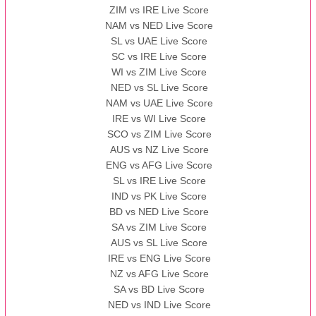
ZIM vs IRE Live Score
BBB
vs
AAA
❯
NAM vs NED Live Score
SL vs UAE Live Score
13:00 PST 08:00 GMT 13 Nov 2022
SC vs IRE Live Score
AAA
vs
BBB
❯
WI vs ZIM Live Score
NED vs SL Live Score
NAM vs UAE Live Score
IRE vs WI Live Score
SCO vs ZIM Live Score
AUS vs NZ Live Score
ENG vs AFG Live Score
SL vs IRE Live Score
IND vs PK Live Score
BD vs NED Live Score
SA vs ZIM Live Score
AUS vs SL Live Score
IRE vs ENG Live Score
NZ vs AFG Live Score
SA vs BD Live Score
NED vs IND Live Score