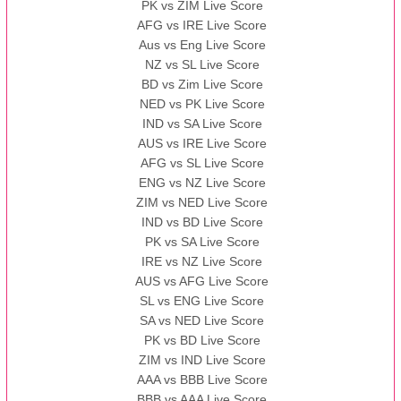
PK vs ZIM Live Score
AFG vs IRE Live Score
Aus vs Eng Live Score
NZ vs SL Live Score
BD vs Zim Live Score
NED vs PK Live Score
IND vs SA Live Score
AUS vs IRE Live Score
AFG vs SL Live Score
ENG vs NZ Live Score
ZIM vs NED Live Score
IND vs BD Live Score
PK vs SA Live Score
IRE vs NZ Live Score
AUS vs AFG Live Score
SL vs ENG Live Score
SA vs NED Live Score
PK vs BD Live Score
ZIM vs IND Live Score
AAA vs BBB Live Score
BBB vs AAA Live Score