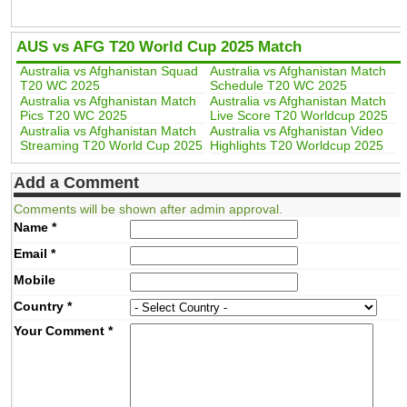
AUS vs AFG T20 World Cup 2025 Match
Australia vs Afghanistan Squad
Australia vs Afghanistan Match
T20 WC 2025
Schedule T20 WC 2025
Australia vs Afghanistan Match
Australia vs Afghanistan Match
Pics T20 WC 2025
Live Score T20 Worldcup 2025
Australia vs Afghanistan Match
Australia vs Afghanistan Video
Streaming T20 World Cup 2025
Highlights T20 Worldcup 2025
Add a Comment
Comments will be shown after admin approval.
Name
*
Email
*
Mobile
Country
*
Your Comment
*